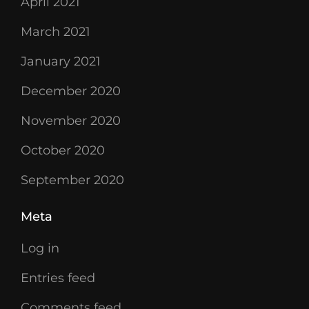
April 2021
March 2021
January 2021
December 2020
November 2020
October 2020
September 2020
Meta
Log in
Entries feed
Comments feed