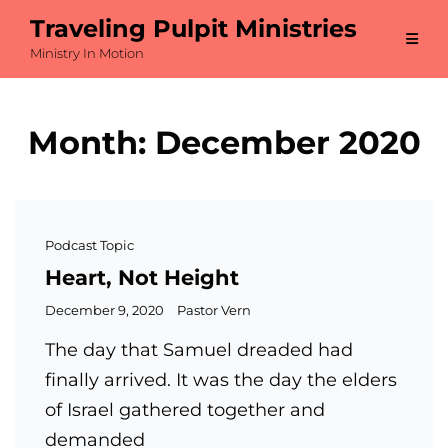
Traveling Pulpit Ministries
Ministry In Motion
Month:
December 2020
Cat
Podcast Topic
Links
Heart, Not Height
Posted
December 9, 2020
Pastor Vern
on
The day that Samuel dreaded had
finally arrived. It was the day the elders
of Israel gathered together and
demanded