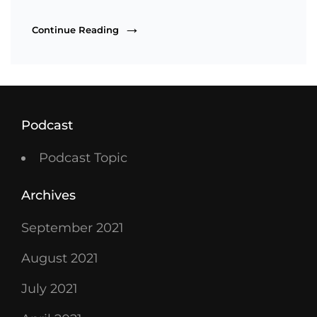
Heart,
Continue Reading
Not
Height
Podcast
Podcast Topic
Archives
September 2021
August 2021
July 2021