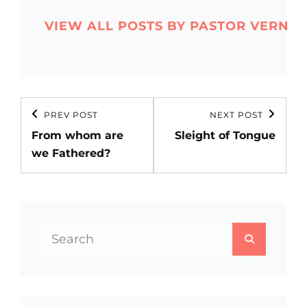
VIEW ALL POSTS BY PASTOR VERN
Post
PREV POST
NEXT POST
Previous
Next
navigation
From whom are
Sleight of Tongue
Post
Post
we Fathered?
Search
SEARCH
for: