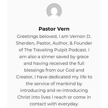
Author:
Pastor Vern
Greetings beloved, I am Vernon D.
Sherden, Pastor, Author, & Founder
of The Traveling Pulpit Podcast. I
am also a sinner saved by grace
and having received the full
blessings from our God and
Creator, I have dedicated my life to
the service of mankind by
introducing and re-introducing
Christ into lives I reach or come in
contact with everyday.