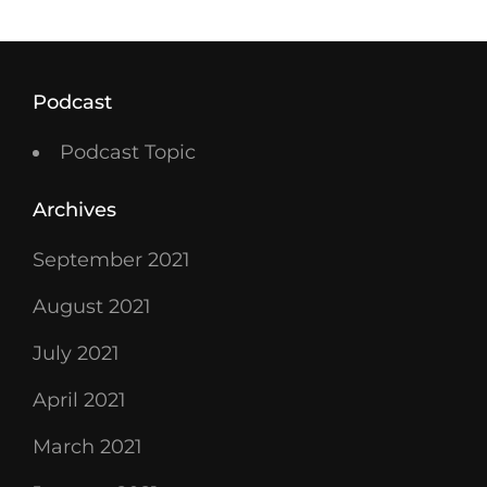
Podcast
Podcast Topic
Archives
September 2021
August 2021
July 2021
April 2021
March 2021