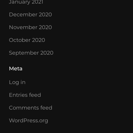
January 2021
December 2020
November 2020
October 2020
September 2020
Meta
Log in
Entries feed
Comments feed
WordPress.org